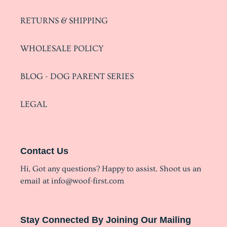
RETURNS & SHIPPING
WHOLESALE POLICY
BLOG - DOG PARENT SERIES
LEGAL
Contact Us
Hi, Got any questions? Happy to assist. Shoot us an
email at info@woof-first.com
Stay Connected By Joining Our Mailing