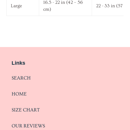
16.5 - 22 in (42 – 56
Large
22 - 33 in (57 – 
cm)
Links
SEARCH
HOME
SIZE CHART
OUR REVIEWS