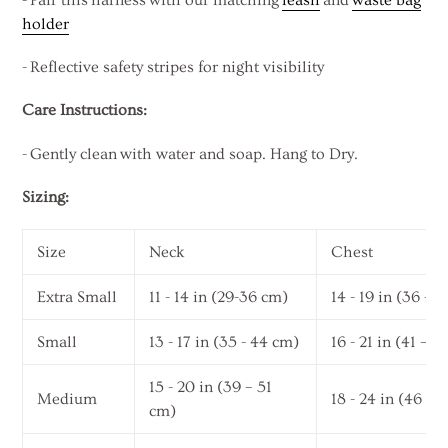
holder
-
Reflective safety stripes for night visibility
Care Instructions:
- Gently clean with water and soap. Hang to Dry.
Sizing:
Size
Neck
Chest
Extra Small
11 - 14 in (29-36 cm)
14 - 19 in (36 – 
Small
13 - 17 in (35 - 44 cm)
16 - 21 in (41 – 
15 - 20 in (39 – 51
Medium
18 - 24 in (46 – 
cm)