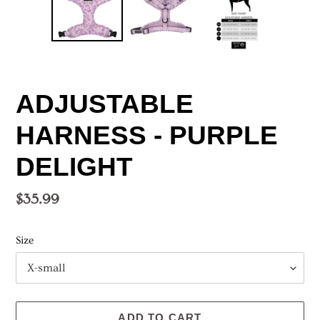
ADJUSTABLE
HARNESS - PURPLE
DELIGHT
Regular
$35.99
price
Size
ADD TO CART