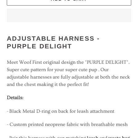
Adding
product
ADJUSTABLE HARNESS -
to
PURPLE DELIGHT
your
cart
Meet Woof First original design the "PURPLE DELIGHT".
Super cute pattern for your super cute pup . Our
adjustable harnesses are fully adjustable at both the neck
and the chest making it the perfect fit!
Details:
-
Black Metal D-ring on back for leash attachment
- Custom printed neoprene fabric with breathable mesh
- Pair this harness with our matching
leash
and
waste bag