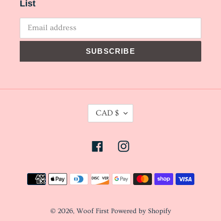
List
SUBSCRIBE
C
CAD $
U
R
Facebook
Instagram
R
E
N
Payment
C
methods
Y
© 2026,
Woof First
Powered by Shopify