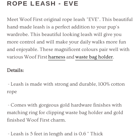
product
ROPE LEASH - EVE
to
your
Meet Woof First original rope leash "EVE". This beautiful
cart
hand-made leash is a perfect addition to your pup's
wardrobe. This beautiful looking leash will give you
more control and will make your daily walks more fun
and enjoyable. These magnificent colours pair well with
various
Woof First
harness
and
waste bag holder
.
Details:
- Leash is made with strong and durable, 100% cotton
rope
- Comes with gorgeous gold hardware finishes with
matching ring for clipping waste bag holder and gold
finished Woof First charm.
- Leash is 5 feet in length and is 0.6 " Thick