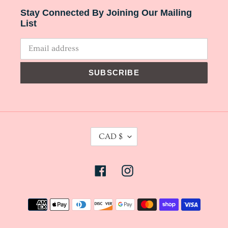
Stay Connected By Joining Our Mailing
List
SUBSCRIBE
C
CAD $
U
R
Facebook
Instagram
R
E
N
Payment
C
methods
Y