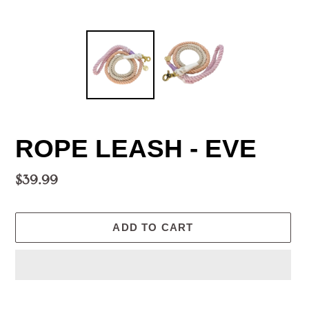
ROPE LEASH - EVE
Regular
$39.99
price
ADD TO CART
Adding