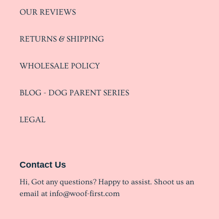
OUR REVIEWS
RETURNS & SHIPPING
WHOLESALE POLICY
BLOG - DOG PARENT SERIES
LEGAL
Contact Us
Hi, Got any questions? Happy to assist. Shoot us an
email at info@woof-first.com