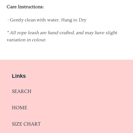
Care Instructions:
- Gently clean with water. Hang to Dry
* All rope leash are hand-crafted, and may have slight
variation in colour.
Links
SEARCH
HOME
SIZE CHART